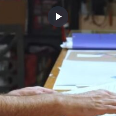
Play
Video