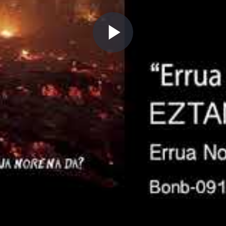
Play
Video